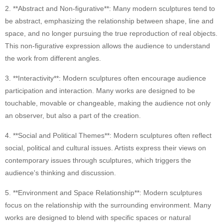
2. **Abstract and Non-figurative**: Many modern sculptures tend to
Ancient Building Art Projects
be abstract, emphasizing the relationship between shape, line and
space, and no longer pursuing the true reproduction of real objects.
This non-figurative expression allows the audience to understand
the work from different angles.
3. **Interactivity**: Modern sculptures often encourage audience
participation and interaction. Many works are designed to be
touchable, movable or changeable, making the audience not only
an observer, but also a part of the creation.
4. **Social and Political Themes**: Modern sculptures often reflect
social, political and cultural issues. Artists express their views on
contemporary issues through sculptures, which triggers the
audience's thinking and discussion.
5. **Environment and Space Relationship**: Modern sculptures
focus on the relationship with the surrounding environment. Many
works are designed to blend with specific spaces or natural