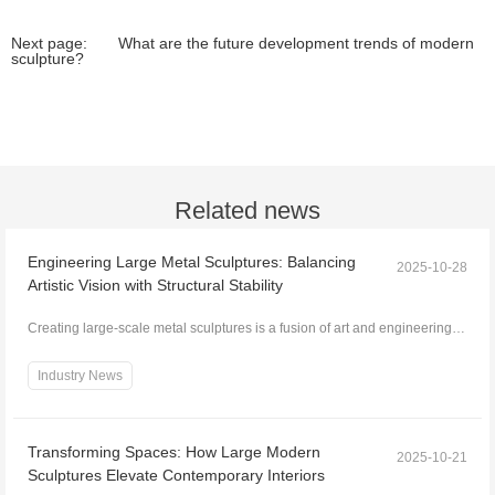
Next page:
What are the future development trends of modern
sculpture?
Related news
Engineering Large Metal Sculptures: Balancing
2025-10-28
Artistic Vision with Structural Stability
Creating large-scale metal sculptures is a fusion of art and engineering.
While the artistic vision defines form,...
Industry News
Transforming Spaces: How Large Modern
2025-10-21
Sculptures Elevate Contemporary Interiors