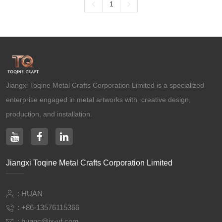
1
Ancient Building Art Projects
Jiangxi Toqine Metal Crafts Corporation Limited is a specialized
enterprise engaged in metal artworks with creative design,
production, and installation.
Jiangxi Toqine Metal Crafts Corporation Limited
: HUAN
:
+86-13576115366
:
huanc@jx-yf.com