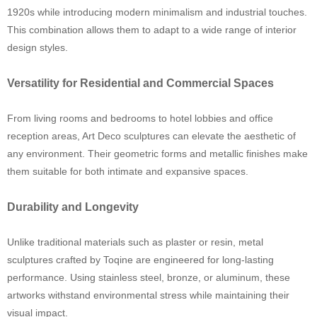
1920s while introducing modern minimalism and industrial touches.
This combination allows them to adapt to a wide range of interior
design styles.
Versatility for Residential and Commercial Spaces
From living rooms and bedrooms to hotel lobbies and office
reception areas, Art Deco sculptures can elevate the aesthetic of
any environment. Their geometric forms and metallic finishes make
them suitable for both intimate and expansive spaces.
Durability and Longevity
Unlike traditional materials such as plaster or resin, metal
sculptures crafted by Toqine are engineered for long-lasting
performance. Using stainless steel, bronze, or aluminum, these
artworks withstand environmental stress while maintaining their
visual impact.