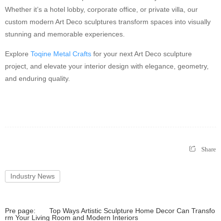
Whether it’s a hotel lobby, corporate office, or private villa, our
custom modern Art Deco sculptures transform spaces into visually
stunning and memorable experiences.
Explore
Toqine Metal Crafts
for your next Art Deco sculpture
project, and elevate your interior design with elegance, geometry,
and enduring quality.
Share
Industry News
Pre page:
Top Ways Artistic Sculpture Home Decor Can Transfo
rm Your Living Room and Modern Interiors