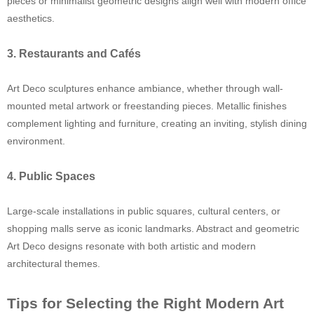
pieces or minimalist geometric designs align well with modern office
aesthetics.
3. Restaurants and Cafés
Art Deco sculptures enhance ambiance, whether through wall-
mounted metal artwork or freestanding pieces. Metallic finishes
complement lighting and furniture, creating an inviting, stylish dining
environment.
4. Public Spaces
Large-scale installations in public squares, cultural centers, or
shopping malls serve as iconic landmarks. Abstract and geometric
Art Deco designs resonate with both artistic and modern
architectural themes.
Tips for Selecting the Right Modern Art