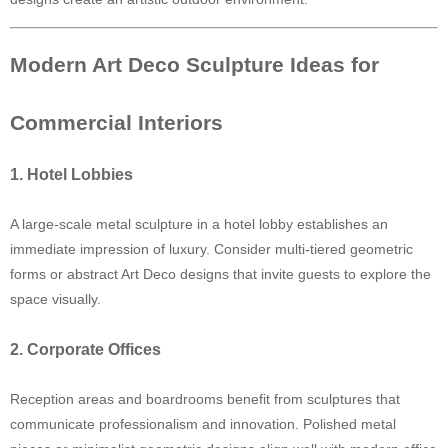
Modern Art Deco Sculpture Ideas for
Commercial Interiors
1. Hotel Lobbies
A large-scale metal sculpture in a hotel lobby establishes an
immediate impression of luxury. Consider multi-tiered geometric
forms or abstract Art Deco designs that invite guests to explore the
space visually.
2. Corporate Offices
Reception areas and boardrooms benefit from sculptures that
communicate professionalism and innovation. Polished metal