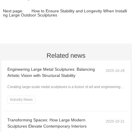
Next page:
How to Ensure Stability and Longevity When Installi
ng Large Outdoor Sculptures
Related news
Engineering Large Metal Sculptures: Balancing
2025-10-28
Artistic Vision with Structural Stability
Creating large-scale metal sculptures is a fusion of art and engineering.
While the artistic vision defines form,...
Industry News
Transforming Spaces: How Large Modern
2025-10-21
Sculptures Elevate Contemporary Interiors