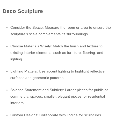
Deco Sculpture
Consider the Space: Measure the room or area to ensure the
sculpture’s scale complements its surroundings.
Choose Materials Wisely: Match the finish and texture to
existing interior elements, such as furniture, flooring, and
lighting.
Lighting Matters: Use accent lighting to highlight reflective
surfaces and geometric patterns.
Balance Statement and Subtlety: Larger pieces for public or
commercial spaces; smaller, elegant pieces for residential
interiors.
Custom Designs: Collaborate with Toqine for sculptures