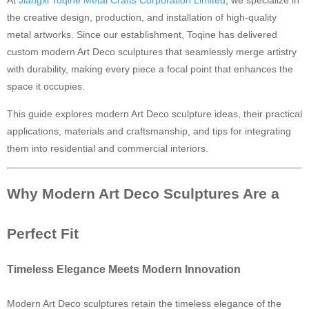
At
Jiangxi Toqine Metal Crafts Corporation Limited
, we specialize in
the creative design, production, and installation of high-quality
Ancient Building Art Projects
metal artworks. Since our establishment, Toqine has delivered
custom modern Art Deco sculptures that seamlessly merge artistry
with durability, making every piece a focal point that enhances the
space it occupies.
This guide explores modern Art Deco sculpture ideas, their practical
applications, materials and craftsmanship, and tips for integrating
them into residential and commercial interiors.
Why Modern Art Deco Sculptures Are a
Perfect Fit
Timeless Elegance Meets Modern Innovation
Modern Art Deco sculptures retain the timeless elegance of the