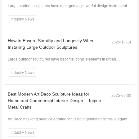
Large modern sculptures have emerged as powerful design instruments
that redefine interior spaces. Beyond decorative...
Industry News
How to Ensure Stability and Longevity When
2025-10-14
Installing Large Outdoor Sculptures
Large outdoor sculptures have become iconic elements in urban
landscapes, public spaces, parks, and private estates...
Industry News
Best Modern Art Deco Sculpture Ideas for
2025-09-30
Home and Commercial Interior Design – Toqine
Metal Crafts
Art Deco has long been celebrated for its bold geometric forms, elegant
lines, and luxurious aesthetics. Modern i...
Industry News