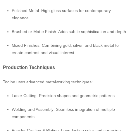
Polished Metal: High-gloss surfaces for contemporary
elegance.
Brushed or Matte Finish: Adds subtle sophistication and depth.
Mixed Finishes: Combining gold, silver, and black metal to
create contrast and visual interest.
Production Techniques
Toqine uses advanced metalworking techniques:
Laser Cutting: Precision shapes and geometric patterns.
Welding and Assembly: Seamless integration of multiple
components.
Powder Coating & Plating: Long-lasting color and corrosion