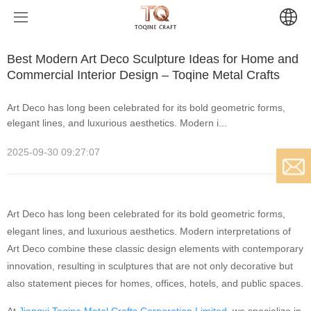
Home
News
Best Modern Art Deco Sculpture Ideas for Home and
Commercial Interior Design – Toqine Metal Crafts
Products
Art Deco has long been celebrated for its bold geometric forms,
elegant lines, and luxurious aesthetics. Modern i...
News
Modern Sculptures
2025-09-30 09:27:07
Projects
Artists Sculptures
Company News
About
Religious Sculptures
Industry News
Large-scale Art Projects
Amia(France)
Email
Art Deco has long been celebrated for its bold geometric forms,
Contact
Urban Art Projects
Leah(USA)
Chinese Buddhist Sculptures
elegant lines, and luxurious aesthetics. Modern interpretations of
Art Deco combine these classic design elements with contemporary
innovation, resulting in sculptures that are not only decorative but
Baoding Art Projects
Hindu Sculptures
also statement pieces for homes, offices, hotels, and public spaces.
Buddhist Art Projects