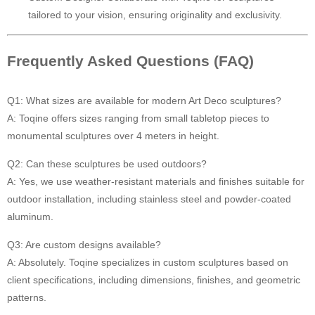
tailored to your vision, ensuring originality and exclusivity.
Frequently Asked Questions (FAQ)
Q1: What sizes are available for modern Art Deco sculptures?
A: Toqine offers sizes ranging from small tabletop pieces to
monumental sculptures over 4 meters in height.
Q2: Can these sculptures be used outdoors?
A: Yes, we use weather-resistant materials and finishes suitable for
outdoor installation, including stainless steel and powder-coated
aluminum.
Q3: Are custom designs available?
A: Absolutely. Toqine specializes in custom sculptures based on
client specifications, including dimensions, finishes, and geometric
patterns.