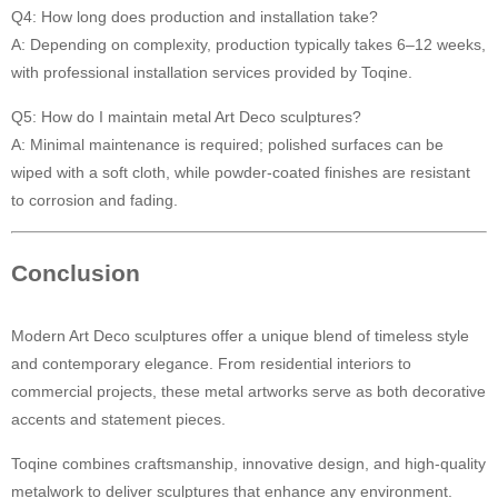
Q4: How long does production and installation take?
A: Depending on complexity, production typically takes 6–12 weeks,
with professional installation services provided by Toqine.
Q5: How do I maintain metal Art Deco sculptures?
A: Minimal maintenance is required; polished surfaces can be
wiped with a soft cloth, while powder-coated finishes are resistant
to corrosion and fading.
Conclusion
Modern Art Deco sculptures offer a unique blend of timeless style
and contemporary elegance. From residential interiors to
commercial projects, these metal artworks serve as both decorative
accents and statement pieces.
Toqine combines craftsmanship, innovative design, and high-quality
metalwork to deliver sculptures that enhance any environment.