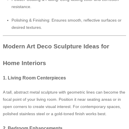
resistance.
Polishing & Finishing: Ensures smooth, reflective surfaces or
desired textures.
Modern Art Deco Sculpture Ideas for
Home Interiors
1. Living Room Centerpieces
A tall, abstract metal sculpture with geometric lines can become the
focal point of your living room. Position it near seating areas or in
open corners to create visual interest. For contemporary spaces,
polished stainless steel or a gold-toned finish works best.
2. Bedroom Enhancements