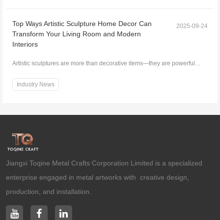
Top Ways Artistic Sculpture Home Decor Can
2025-09-24
Transform Your Living Room and Modern
Interiors
Artistic sculptures are more than decorative items—they are powerful
elements that can transform any living space....
Industry News
Jiangxi Toqine Metal Crafts Corporation Limited is a specialized
enterprise engaged in metal artworks with creative design,
production, and installation.