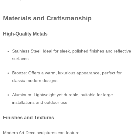
Materials and Craftsmanship
High-Quality Metals
Stainless Steel: Ideal for sleek, polished finishes and reflective
surfaces.
Bronze: Offers a warm, luxurious appearance, perfect for
classic-modern designs.
Aluminum: Lightweight yet durable, suitable for large
installations and outdoor use.
Finishes and Textures
Modern Art Deco sculptures can feature: