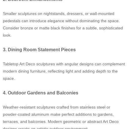
Smaller sculptures on nightstands, dressers, or wall-mounted
pedestals can introduce elegance without dominating the space.
Consider bronze or matte black finishes for a subtle, sophisticated
look.
3. Dining Room Statement Pieces
Tabletop Art Deco sculptures with angular designs can complement
modern dining furniture, reflecting light and adding depth to the
space.
4. Outdoor Gardens and Balconies
Weather-resistant sculptures crafted from stainless steel or
powder-coated aluminum make perfect additions to gardens,
terraces, and balconies. Modern geometric or abstract Art Deco
designs create an artistic outdoor environment.