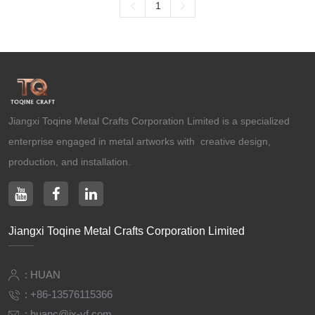
1
Ancient Building Art Projects
Jiangxi Toqine Metal Crafts Corporation Limited is a specialized
enterprise engaged in metal artworks with creative design,
production, and installation.
Jiangxi Toqine Metal Crafts Corporation Limited
: HUAN
:
+86-13576115366
:
huanc@jx-yf.com