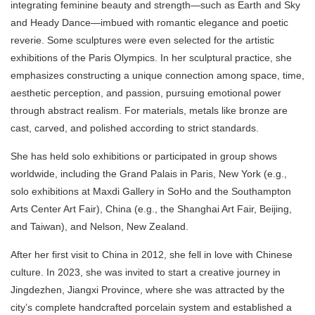
integrating feminine beauty and strength—such as Earth and Sky
and Heady Dance—imbued with romantic elegance and poetic
reverie. Some sculptures were even selected for the artistic
exhibitions of the Paris Olympics. In her sculptural practice, she
emphasizes constructing a unique connection among space, time,
aesthetic perception, and passion, pursuing emotional power
through abstract realism. For materials, metals like bronze are
cast, carved, and polished according to strict standards.
She has held solo exhibitions or participated in group shows
worldwide, including the Grand Palais in Paris, New York (e.g.,
solo exhibitions at Maxdi Gallery in SoHo and the Southampton
Arts Center Art Fair), China (e.g., the Shanghai Art Fair, Beijing,
and Taiwan), and Nelson, New Zealand.
After her first visit to China in 2012, she fell in love with Chinese
culture. In 2023, she was invited to start a creative journey in
Jingdezhen, Jiangxi Province, where she was attracted by the
city’s complete handcrafted porcelain system and established a