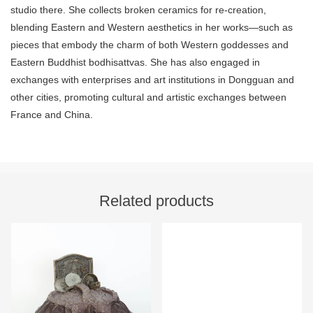
studio there. She collects broken ceramics for re-creation,
blending Eastern and Western aesthetics in her works—such as
pieces that embody the charm of both Western goddesses and
Eastern Buddhist bodhisattvas. She has also engaged in
exchanges with enterprises and art institutions in Dongguan and
other cities, promoting cultural and artistic exchanges between
France and China.
Related products