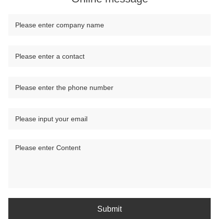
Submit