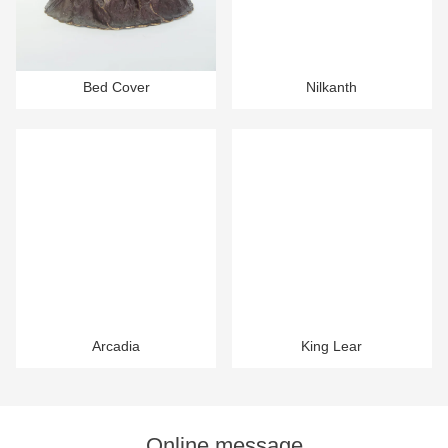
Bed Cover
Nilkanth
Arcadia
King Lear
Online message