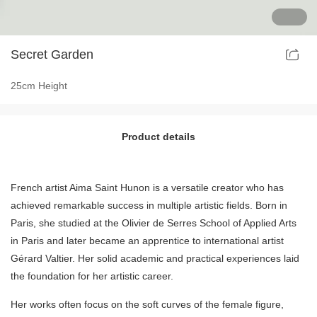
Ancient Building Art Projects
Secret Garden
25cm Height
Product details
French artist Aima Saint Hunon is a versatile creator who has
achieved remarkable success in multiple artistic fields. Born in
Paris, she studied at the Olivier de Serres School of Applied Arts
in Paris and later became an apprentice to international artist
Gérard Valtier. Her solid academic and practical experiences laid
the foundation for her artistic career.
Her works often focus on the soft curves of the female figure,