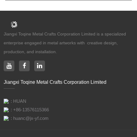
Jiangxi Toqine Metal Crafts Corporation Limited is a specialized
enterprise engaged in metal artworks with creative design,
production, and installation.
Jiangxi Toqine Metal Crafts Corporation Limited
: HUAN
:
+86-13576115366
:
huanc@jx-yf.com